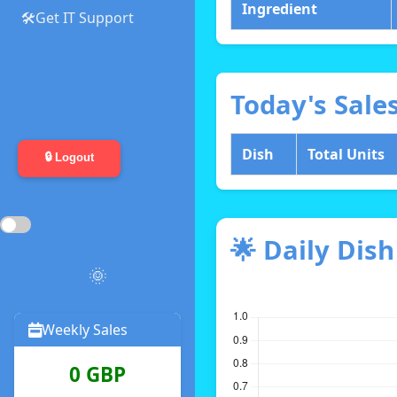
Ingredient
🛠️Get IT Support
Today's Sale
Dish
Total Units
🔒 Logout
🌟 Daily Dis
🌞
Weekly Sales
0 GBP