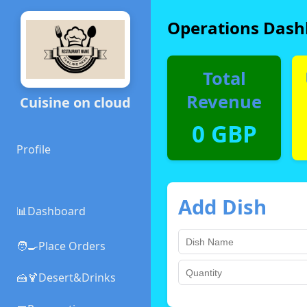
Operations Dash
Total
Revenue
Cuisine on cloud
0 GBP
Profile
Add Dish
📊Dashboard
🧑‍🍳Place Orders
🍰🍹Desert&Drinks