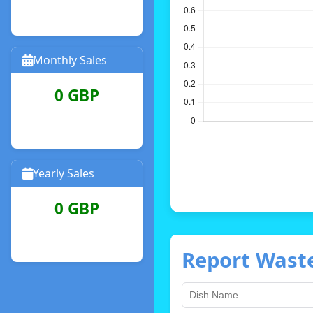
Monthly Sales
0 GBP
Yearly Sales
0 GBP
Report Wast