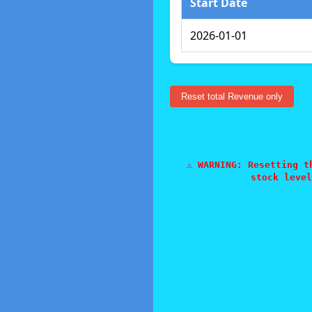
Start Date
2026-01-01
Reset total Revenue only
⚠️ WARNING: Resetting 
stock level