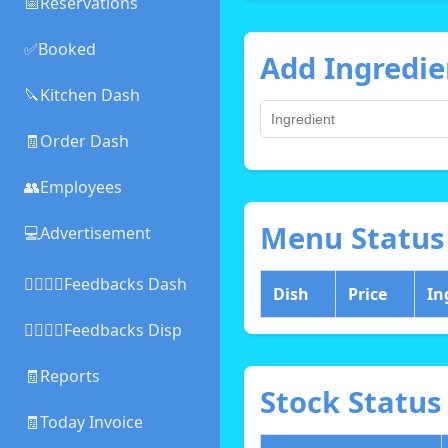
📅Reservations
✅Booked
Add Ingredie
🔪Kitchen Dash
🧾Order Dash
👥Employees
Menu Status
💻Advertisement
👍🏻👎🏻Feedbacks Dash
Dish
Price
In
👍🏻👎🏻Feedbacks Disp
🧾Reports
Stock Status
🧾Today Invoice