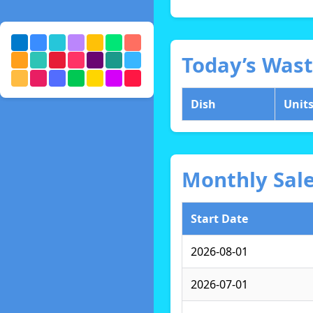
Today’s Was
Dish
Unit
Monthly Sal
Start Date
2026-08-01
2026-07-01