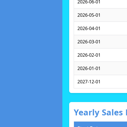
2026-06-01
2026-05-01
2026-04-01
2026-03-01
2026-02-01
2026-01-01
2027-12-01
Yearly Sale